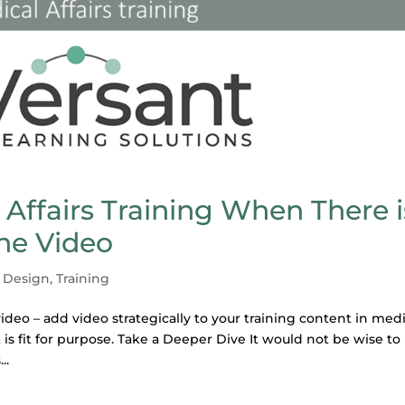
 Affairs Training When There i
the Video
l Design
,
Training
ideo – add video strategically to your training content in medi
 is fit for purpose. Take a Deeper Dive It would not be wise to
..