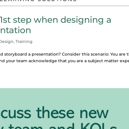
 1st step when designing a
entation
 Design
,
Training
 storyboard a presentation? Consider this scenario: You are 
d your team acknowledge that you are a subject matter exp