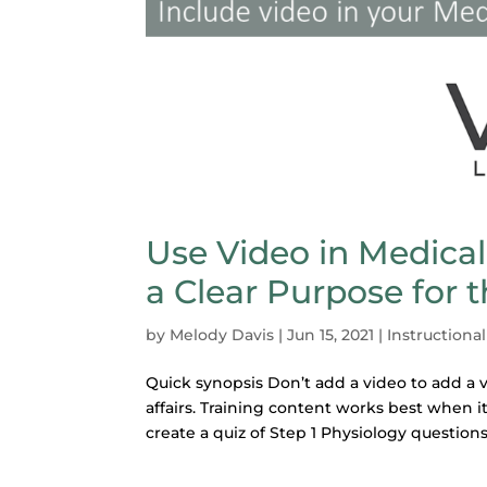
Use Video in Medical
a Clear Purpose for 
by
Melody Davis
|
Jun 15, 2021
|
Instructiona
Quick synopsis Don’t add a video to add a v
affairs. Training content works best when it
create a quiz of Step 1 Physiology questions.