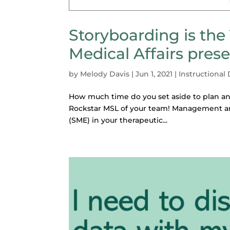
Storyboarding is the
Medical Affairs pres
by
Melody Davis
|
Jun 1, 2021
|
Instructional
How much time do you set aside to plan and
Rockstar MSL of your team! Management an
(SME) in your therapeutic...