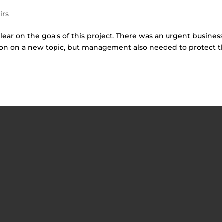
irs
lear on the goals of this project. There was an urgent busines
tion on a new topic, but management also needed to protect 