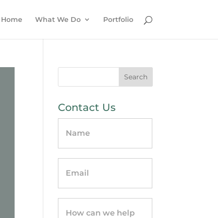
Home
What We Do
Portfolio
Contact Us
Contact
Us
-
sidebar