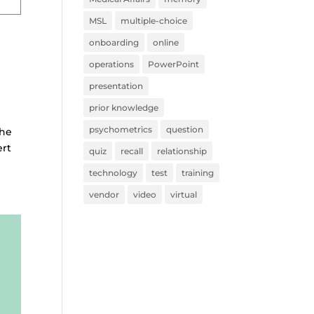
MSL
multiple-choice
onboarding
online
operations
PowerPoint
presentation
prior knowledge
psychometrics
question
the
ert
quiz
recall
relationship
technology
test
training
vendor
video
virtual