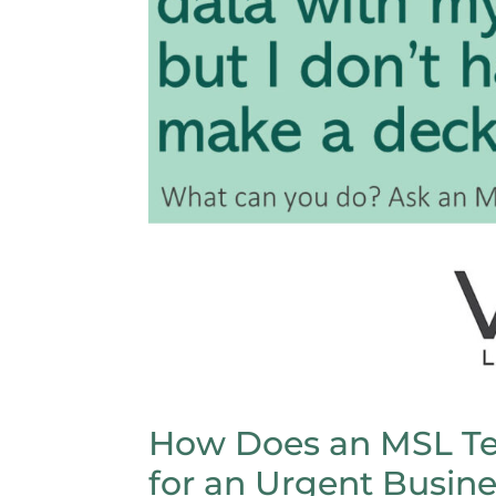
How Does an MSL Te
for an Urgent Busin