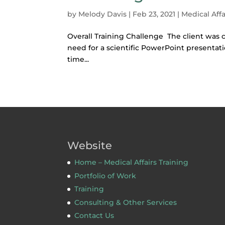
by
Melody Davis
|
Feb 23, 2021
|
Medical Affa
Overall Training Challenge The client was c
need for a scientific PowerPoint presenta
time...
Website
Home – Medical Affairs Training
Portfolio of Work
Training
Consulting & Other Services
Contact Us