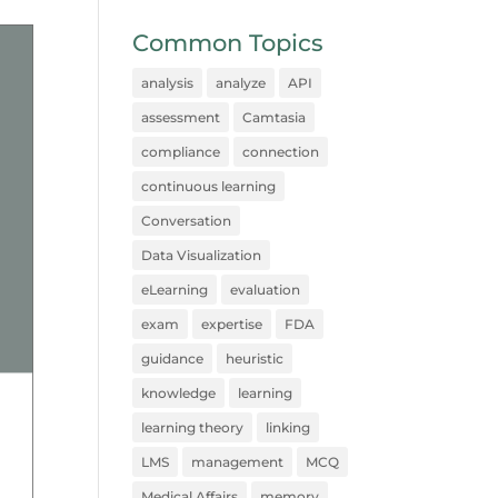
Common Topics
analysis
analyze
API
assessment
Camtasia
compliance
connection
continuous learning
Conversation
Data Visualization
eLearning
evaluation
exam
expertise
FDA
guidance
heuristic
knowledge
learning
learning theory
linking
LMS
management
MCQ
Medical Affairs
memory