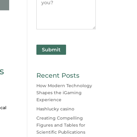
Submit
s
Recent Posts
How Modern Technology
Shapes the iGaming
Experience
cal
Hashlucky casino
Creating Compelling
Figures and Tables for
Scientific Publications