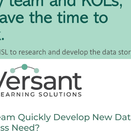
am Quickly Develop New Dat
ess Need?