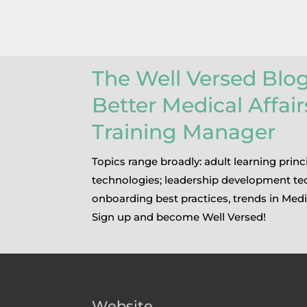
The Well Versed Blo
Better Medical Affai
Training Manager
Topics range broadly: adult learning princ
technologies; leadership development te
onboarding best practices, trends in Medi
Sign up and become Well Versed!
Website