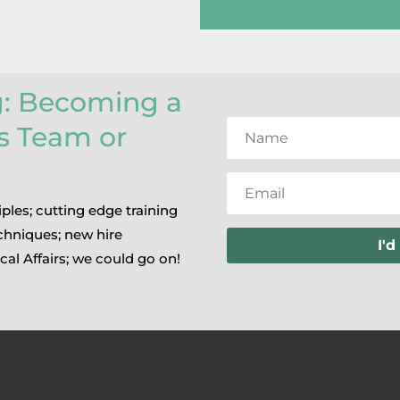
g: Becoming a
rs Team or
iples; cutting edge training
chniques; new hire
I'd
cal Affairs; we could go on!