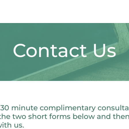
Contact Us
 30 minute complimentary consultat
the two short forms below and the
ith us.