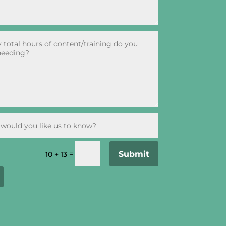
Submit
=
10 + 13