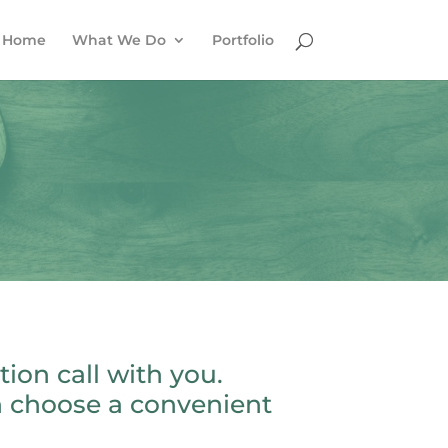
Home
What We Do
Portfolio
ion call with you.
n choose a convenient