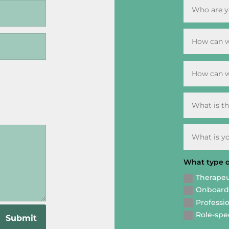
What type of
Therapeu
Onboardi
Professio
Role-spec
Submit