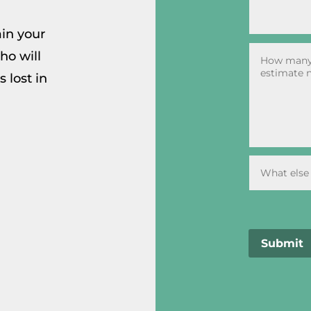
ain your
ho will
 lost in
Submit