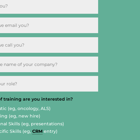
 training are you interested in?
tic (eg, oncology, ALS)
ng (eg, new hire)
nal Skills (eg, presentations)
ific Skills (eg,
CRM
entry)