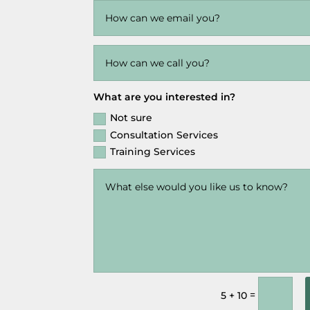
What are you interested in?
Not sure
Consultation Services
Training Services
=
5 + 10