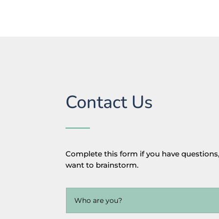
Contact Us
Complete this form if you have questions,
want to brainstorm.