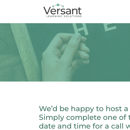
We’d be happy to host a
Simply complete one of 
date and time for a call w