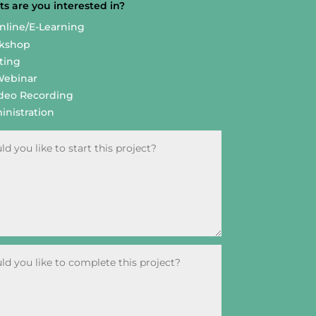
s are you interested in?
Online/E-Learning
rkshop
ting
Webinar
deo Recording
nistration