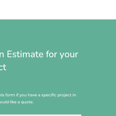
n Estimate for your
ct
s form if you have a specific project in
uld like a quote.