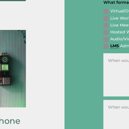
What format
Virtual/
Live Wo
Live Mee
Hosted 
Audio/Vi
LMS
Admi
phone