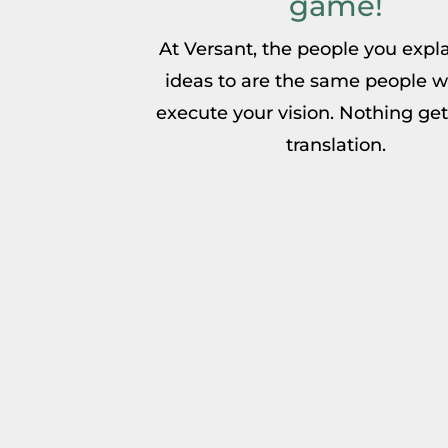
game!
At Versant, the people you expl
ideas to are the same people w
execute your vision. Nothing gets
translation.