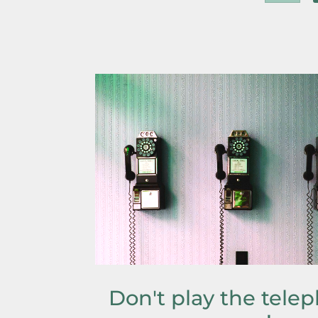
Don't play the tele