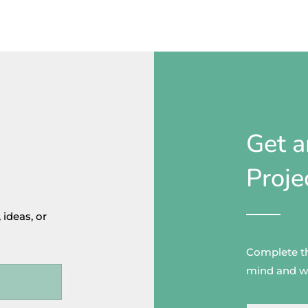
Get a
Proje
 ideas, or
Complete thi
mind and wo