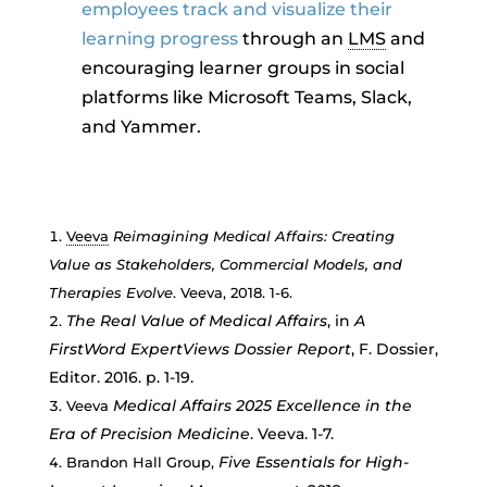
employees track and visualize their
learning progress
through an
LMS
and
encouraging learner groups in social
platforms like Microsoft Teams, Slack,
and Yammer.
Veeva
Reimagining Medical Affairs: Creating
Value as Stakeholders, Commercial Models, and
Therapies Evolve
. Veeva, 2018. 1-6.
The Real Value of Medical Affairs
, in
A
FirstWord ExpertViews Dossier Report
, F. Dossier,
Editor. 2016. p. 1-19.
Medical Affairs 2025 Excellence in the
Veeva
Era of Precision Medicine
. Veeva. 1-7.
Five Essentials for High-
Brandon Hall Group,