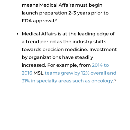
means Medical Affairs must begin
launch preparation 2–3 years prior to
FDA approval.²
Medical Affairs is at the leading edge of
a trend period as the industry shifts
towards precision medicine. Investment
by organizations have steadily
increased. For example, from
2014 to
2016
MSL
teams grew by 12% overall and
31% in specialty areas such as oncology
.³