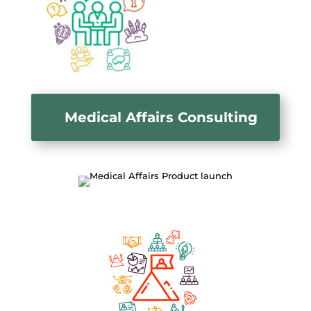
Medical Affairs Consulting