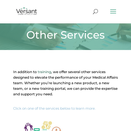
Other Services
In addition to
training
, we offer several other services
designed to elevate the performance of your Medical Affairs
team. Whether you’re launching a new product, a new
team, or a new training portal, we can provide the expertise
and support you need.
Click on one of the services below to learn more.