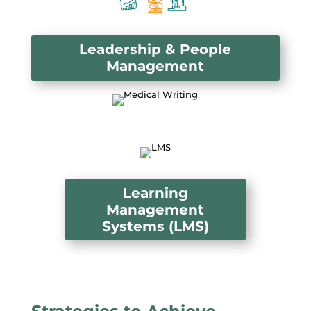
Leadership & People
Management
Learning
Management
Systems (LMS)