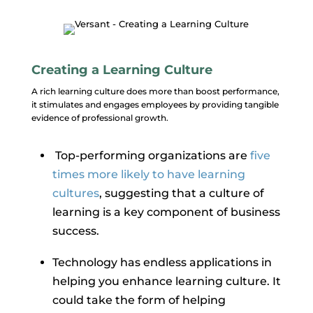
Creating a Learning Culture
A rich learning culture does more than boost performance,
it stimulates and engages employees by providing tangible
evidence of professional growth.
Top-performing organizations are
five
times more likely to have learning
cultures
, suggesting that a culture of
learning is a key component of business
success.
Technology has endless applications in
helping you enhance learning culture. It
could take the form of helping