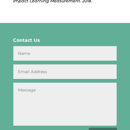
Impact Learning Measurement
. 2018.
Contact Us