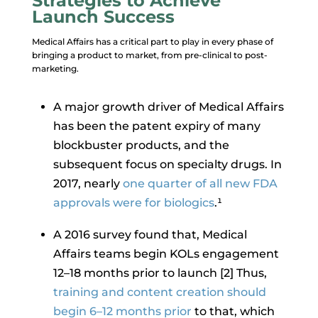
Strategies to Achieve
Launch Success
Medical Affairs has a critical part to play in every phase of
bringing a product to market, from pre-clinical to post-
marketing.
A major growth driver of Medical Affairs
has been the patent expiry of many
blockbuster products, and the
subsequent focus on specialty drugs. In
2017, nearly
one quarter of all new FDA
approvals were for biologics
.¹
A 2016 survey found that, Medical
Affairs teams begin KOLs engagement
12–18 months prior to launch [2] Thus,
training and content creation should
begin 6–12 months prior
to that, which