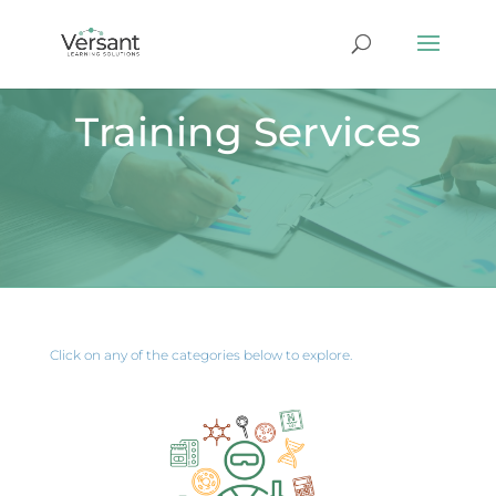
Training Services
Click on any of the categories below to explore.