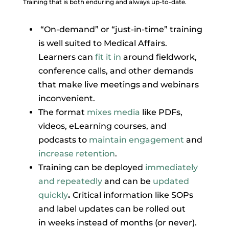
Training that is both enduring and always up-to-date.
“On-demand” or “just-in-time” training
is well suited to Medical Affairs.
Learners can
fit it in
around fieldwork,
conference calls, and other demands
that make live meetings and webinars
inconvenient.
The format
mixes media
like PDFs,
videos, eLearning courses, and
podcasts to
maintain engagement
and
increase retention
.
Training can be deployed
immediately
and repeatedly
and can be
updated
quickly
.
Critical information like SOPs
and label updates can be rolled out
in weeks instead of months (or never).