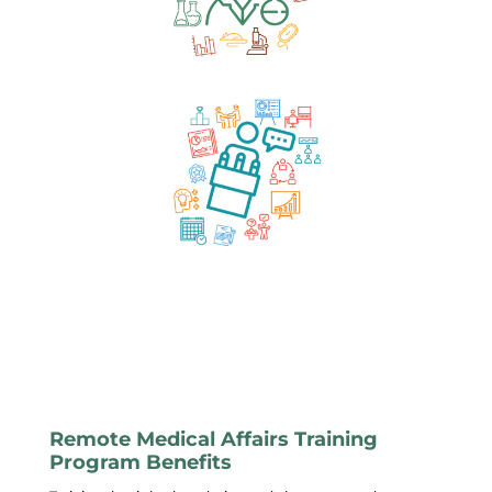
Remote Medical Affairs Training
Program Benefits