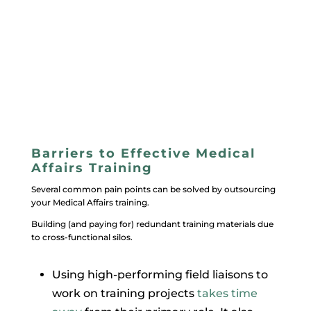
Barriers to Effective Medical
Affairs Training
Several common pain points can be solved by outsourcing
your Medical Affairs training.
Building (and paying for) redundant training materials due
to cross-functional silos.
Using high-performing field liaisons to
work on training projects
takes time