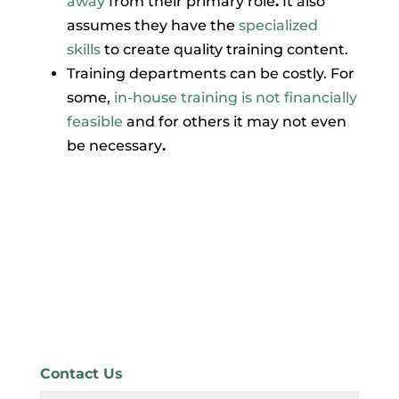
away
from their primary role
.
It also
assumes they have the
specialized
skills
to create quality training content.
Training departments can be costly. For
some,
in-house training is not financially
feasible
and for others it may not even
be necessary
.
Contact Us