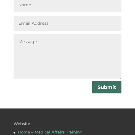
Submit
Website
Home – Medical Affairs Training