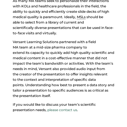
As many MA teams seek to personalize their interactions
with KOLs and healthcare professionals in the field, the
ability to quickly and efficiently create slide decks of high
medical quality is paramount. Ideally,
MSLs
should be
able to select from a library of current and
scientifically diverse presentations that can be used in face-
to-face visits and virtually.
Versant Learning Solutions partnered with a field
MA team at a mid-size pharma company to
extend its capacity to quickly add high quality scientific and
medical content in a cost-effective manner that did not
impact the team’s bandwidth or activities. With the team’s
needs in mind, Versant also provided audio input from
the creator of the presentation to offer insights relevant
to the context and interpretation of specific data
points. Understanding how best to present a data story and
tailor a presentation to specific audiences is as critical as
the presentation itself.
If you would like to discuss your team’s scientific
presentation needs,
please contact us
.