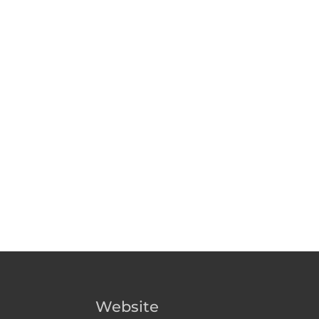
Website