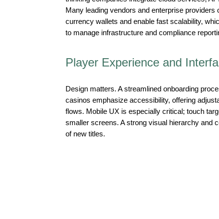
Many leading vendors and enterprise providers 
currency wallets and enable fast scalability, w
to manage infrastructure and compliance reporti
Player Experience and Interf
Design matters. A streamlined onboarding proces
casinos emphasize accessibility, offering adjust
flows. Mobile UX is especially critical; touch tar
smaller screens. A strong visual hierarchy and c
of new titles.