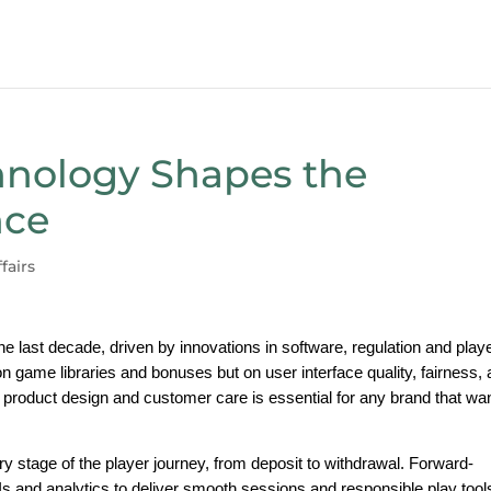
nology Shapes the
nce
fairs
e last decade, driven by innovations in software, regulation and play
 game libraries and bonuses but on user interface quality, fairness,
to product design and customer care is essential for any brand that wa
y stage of the player journey, from deposit to withdrawal. Forward-
s and analytics to deliver smooth sessions and responsible play tool