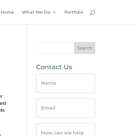
Home
What We Do
Portfolio
Contact Us
Contact
Us
-
er
sidebar
 and
nts
s.