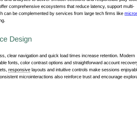
offer comprehensive ecosystems that reduce latency, support multi-
hich can be complemented by services from large tech firms like
micro
ng.
ace Design
s, clear navigation and quick load times increase retention. Modern
able fonts, color contrast options and straightforward account recover
gets,
responsive
layouts and intuitive controls make sessions enjoyab
onsistent microinteractions also reinforce trust and encourage explor