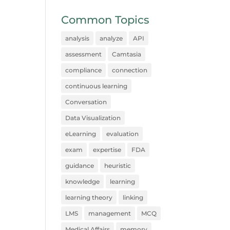
Common Topics
analysis
analyze
API
assessment
Camtasia
compliance
connection
continuous learning
Conversation
Data Visualization
eLearning
evaluation
exam
expertise
FDA
guidance
heuristic
knowledge
learning
learning theory
linking
LMS
management
MCQ
Medical Affairs
memory