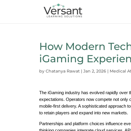
How Modern Tech
iGaming Experie
by
Chatanya Rawat
|
Jan 2, 2026
|
Medical Af
The iGaming industry has evolved rapidly over th
expectations. Operators now compete not only on
mobile-first delivery. A sophisticated approach 
to retain players and expand into new markets.
Partnerships and platform choices influence ever
thinking companies integrate cloud services, API