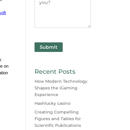
soft
Submit
y
le on
Recent Posts
ation
How Modern Technology
Shapes the iGaming
Experience
Hashlucky casino
Creating Compelling
Figures and Tables for
Scientific Publications