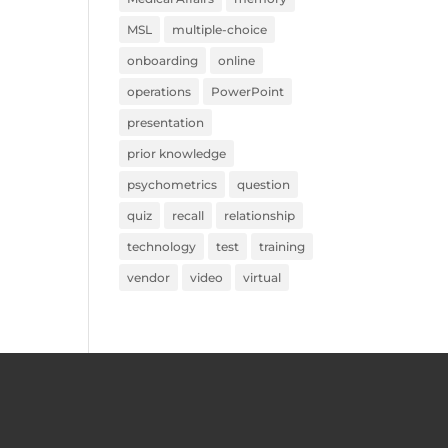
MSL
multiple-choice
onboarding
online
operations
PowerPoint
presentation
prior knowledge
psychometrics
question
quiz
recall
relationship
technology
test
training
vendor
video
virtual