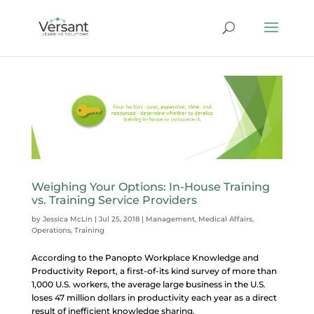
Weighing Your Options: In-House Training
vs. Training Service Providers
by
Jessica McLin
|
Jul 25, 2018
|
Management
,
Medical Affairs
,
Operations
,
Training
According to the Panopto Workplace Knowledge and
Productivity Report, a first-of-its kind survey of more than
1,000 U.S. workers, the average large business in the U.S.
loses 47 million dollars in productivity each year as a direct
result of inefficient knowledge sharing.