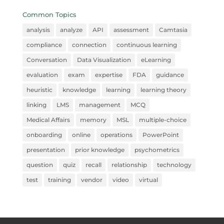
Common Topics
analysis
analyze
API
assessment
Camtasia
compliance
connection
continuous learning
Conversation
Data Visualization
eLearning
evaluation
exam
expertise
FDA
guidance
heuristic
knowledge
learning
learning theory
linking
LMS
management
MCQ
Medical Affairs
memory
MSL
multiple-choice
onboarding
online
operations
PowerPoint
presentation
prior knowledge
psychometrics
question
quiz
recall
relationship
technology
test
training
vendor
video
virtual