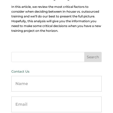
In this article, we review the most critical factors to
consider when deciding between in-house vs. outsourced
training and we’ll do our best to present the full picture.
Hopefully, this analysis will give you the information you
need to make some critical decisions when you have a new
training project on the horizon.
Contact Us
Contact
Us
-
sidebar