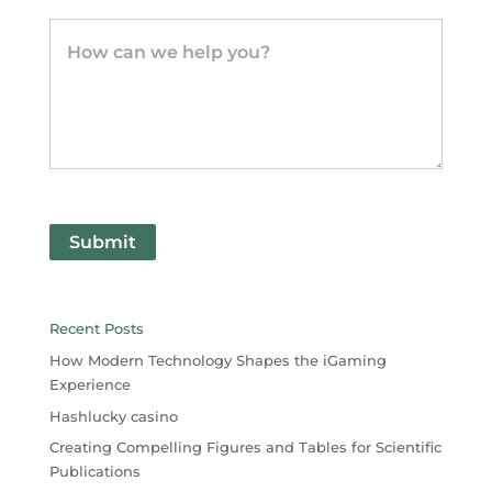
Submit
Recent Posts
How Modern Technology Shapes the iGaming
Experience
Hashlucky casino
Creating Compelling Figures and Tables for Scientific
Publications