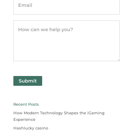
Submit
Recent Posts
How Modern Technology Shapes the iGaming
Experience
Hashlucky casino