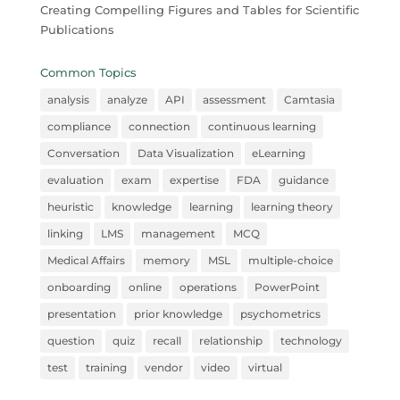
Creating Compelling Figures and Tables for Scientific
Publications
Common Topics
analysis
analyze
API
assessment
Camtasia
compliance
connection
continuous learning
Conversation
Data Visualization
eLearning
evaluation
exam
expertise
FDA
guidance
heuristic
knowledge
learning
learning theory
linking
LMS
management
MCQ
Medical Affairs
memory
MSL
multiple-choice
onboarding
online
operations
PowerPoint
presentation
prior knowledge
psychometrics
question
quiz
recall
relationship
technology
test
training
vendor
video
virtual