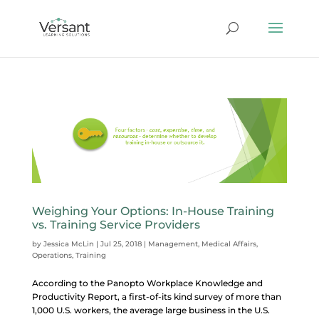
Weighing Your Options: In-House Training
vs. Training Service Providers
by
Jessica McLin
|
Jul 25, 2018
|
Management
,
Medical Affairs
,
Operations
,
Training
According to the Panopto Workplace Knowledge and
Productivity Report, a first-of-its kind survey of more than
1,000 U.S. workers, the average large business in the U.S.