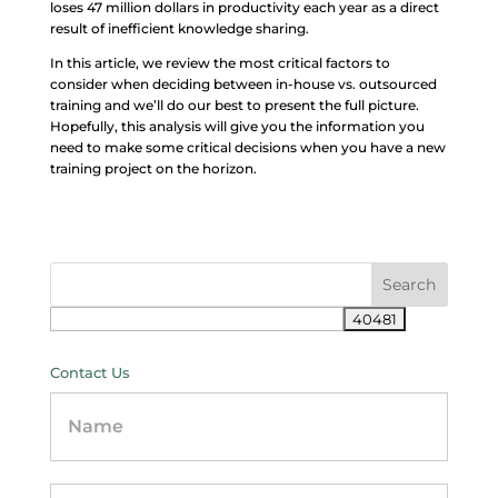
loses 47 million dollars in productivity each year as a direct
result of inefficient knowledge sharing.
In this article, we review the most critical factors to
consider when deciding between in-house vs. outsourced
training and we’ll do our best to present the full picture.
Hopefully, this analysis will give you the information you
need to make some critical decisions when you have a new
training project on the horizon.
Contact Us
Contact
Us
-
sidebar