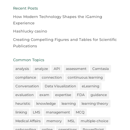
Recent Posts
How Modern Technology Shapes the iGaming
Experience
Hashlucky casino
Creating Compelling Figures and Tables for Scientific
Publications
Common Topics
analysis
analyze
API
assessment
Camtasia
compliance
connection
continuous learning
Conversation
Data Visualization
eLearning
evaluation
exam
expertise
FDA
guidance
heuristic
knowledge
learning
learning theory
linking
LMS
management
MCQ
Medical Affairs
memory
MSL
multiple-choice
onboarding
online
operations
PowerPoint