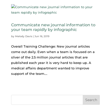
Communicate new journal information to
your team rapidly by infographic
by
Melody Davis
|
Jun 16, 2019
Overall Training Challenge: New journal articles
come out daily. Even when a team is focused on a
sliver of the 2.5 million journal articles that are
published each year it is very hard to keep up. A
medical affairs department wanted to improve
support of the team....