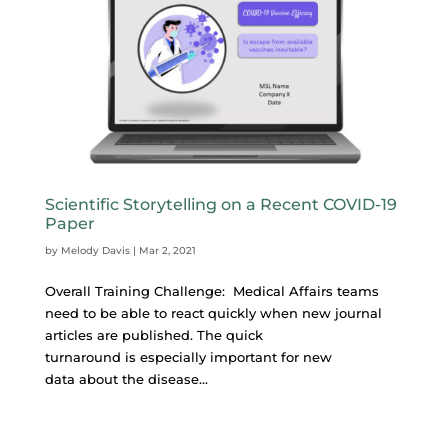
Scientific Storytelling on a Recent COVID-19
Paper
by
Melody Davis
|
Mar 2, 2021
Overall Training Challenge: Medical Affairs teams
need to be able to react quickly when new journal
articles are published. The quick
turnaround is especially important for new
data about the disease...