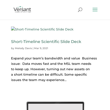
Short-Timeline Scientific Slide Deck
by
Melody Davis
|
Mar 9, 2021
Expand your team’s bandwidth and value Business
issue: Data moves fast and the MSL team needs
to keep up. However, turning out new assets on
a short timeline can be difficult. Some specific
issues the team may experience...