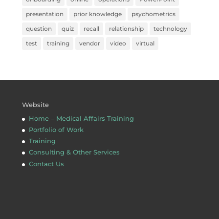
presentation
prior knowledge
psychometrics
question
quiz
recall
relationship
technology
test
training
vendor
video
virtual
Website
Home – Medical Affairs Training
Portfolio of Work
Training
Consulting & Other Services
Contact Us