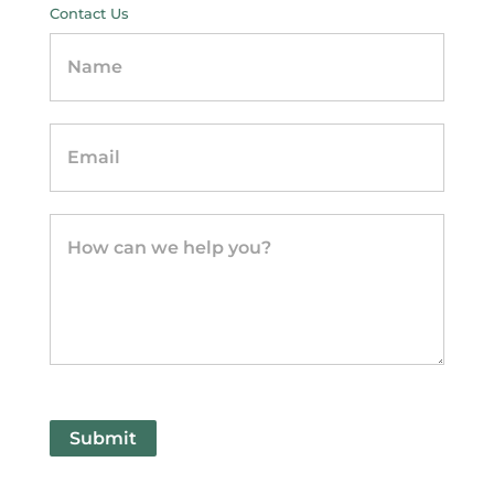
Contact Us
Contact
Us
-
sidebar
Submit