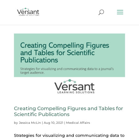
Creating Compelling Figures and Tables for
Scientific Publications
by
Jessica McLin
|
Aug 10, 2021
|
Medical Affairs
Strategies for visualizing and communicating data to