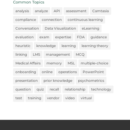
Common Topics
analysis
analyze
API
assessment
Camtasia
compliance
connection
continuous learning
Conversation
Data Visualization
eLearning
evaluation
exam
expertise
FDA
guidance
heuristic
knowledge
learning
learning theory
linking
LMS
management
MCQ
Medical Affairs
memory
MSL
multiple-choice
onboarding
online
operations
PowerPoint
presentation
prior knowledge
psychometrics
question
quiz
recall
relationship
technology
test
training
vendor
video
virtual