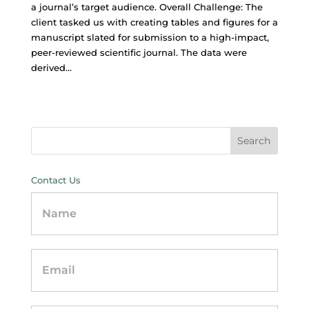
a journal’s target audience. Overall Challenge: The
client tasked us with creating tables and figures for a
manuscript slated for submission to a high-impact,
peer-reviewed scientific journal. The data were
derived...
Contact Us
Contact
Us
-
sidebar