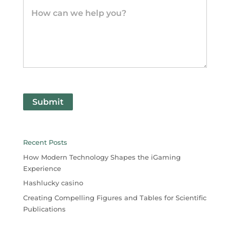
Submit
Recent Posts
How Modern Technology Shapes the iGaming
Experience
Hashlucky casino
Creating Compelling Figures and Tables for Scientific
Publications