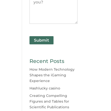
Submit
Recent Posts
How Modern Technology
Shapes the iGaming
Experience
Hashlucky casino
Creating Compelling
Figures and Tables for
Scientific Publications