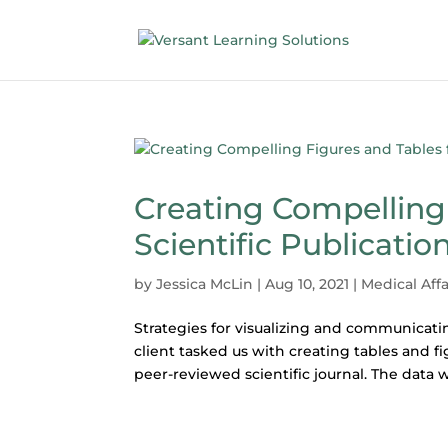
Creating Compelling 
Scientific Publicatio
by
Jessica McLin
|
Aug 10, 2021
|
Medical Affa
Strategies for visualizing and communicatin
client tasked us with creating tables and f
peer-reviewed scientific journal. The data w