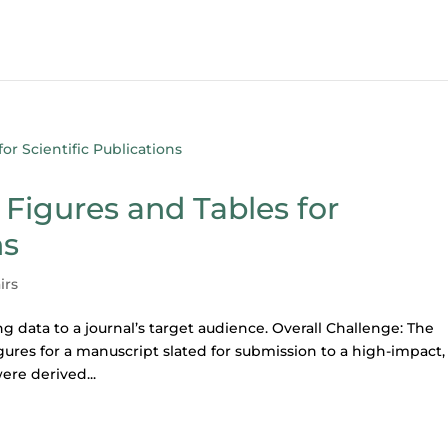
Figures and Tables for
ns
irs
g data to a journal’s target audience. Overall Challenge: The
igures for a manuscript slated for submission to a high-impact,
ere derived...