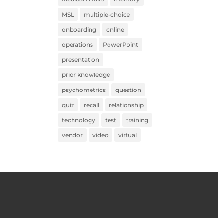
MSL
multiple-choice
onboarding
online
operations
PowerPoint
presentation
prior knowledge
psychometrics
question
quiz
recall
relationship
technology
test
training
vendor
video
virtual