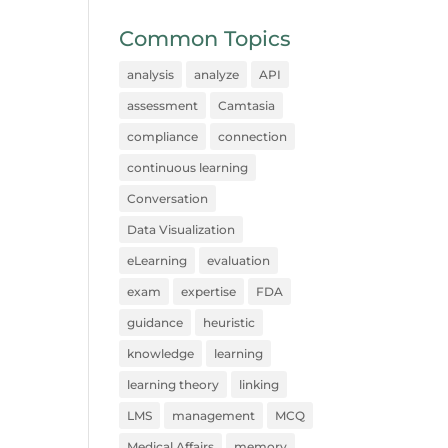
Common Topics
analysis
analyze
API
assessment
Camtasia
compliance
connection
continuous learning
Conversation
Data Visualization
eLearning
evaluation
exam
expertise
FDA
guidance
heuristic
knowledge
learning
learning theory
linking
LMS
management
MCQ
Medical Affairs
memory