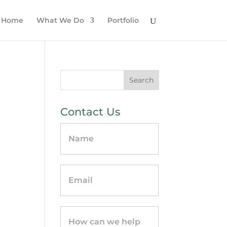
Home
What We Do
Portfolio
Contact Us
Contact
Us
-
sidebar