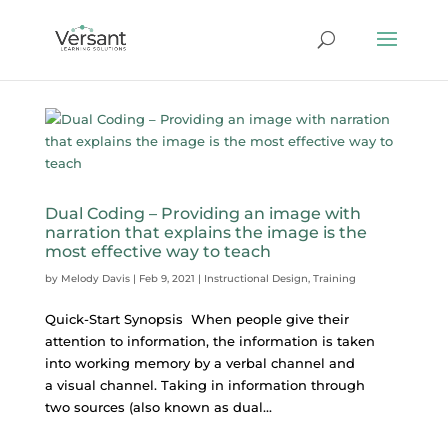
Dual Coding – Providing an image with
narration that explains the image is the
most effective way to teach
by
Melody Davis
|
Feb 9, 2021
|
Instructional Design
,
Training
Quick-Start Synopsis When people give their
attention to information, the information is taken
into working memory by a verbal channel and
a visual channel. Taking in information through
two sources (also known as dual...