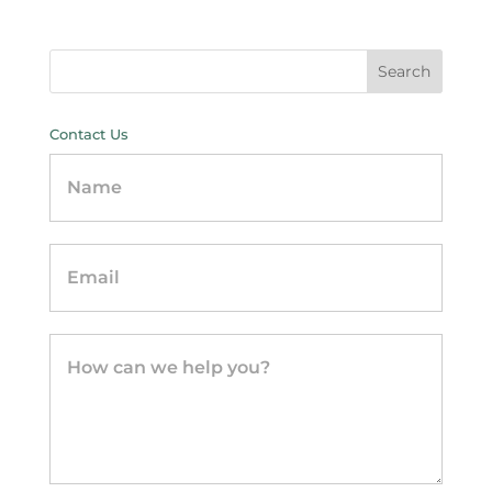
Contact Us
Contact
Us
-
sidebar