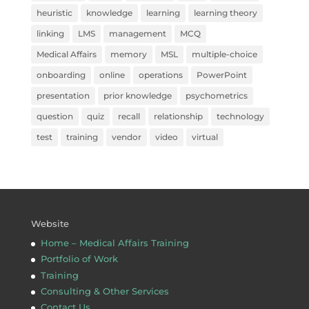
heuristic
knowledge
learning
learning theory
linking
LMS
management
MCQ
Medical Affairs
memory
MSL
multiple-choice
onboarding
online
operations
PowerPoint
presentation
prior knowledge
psychometrics
question
quiz
recall
relationship
technology
test
training
vendor
video
virtual
Website
Home – Medical Affairs Training
Portfolio of Work
Training
Consulting & Other Services
Contact Us