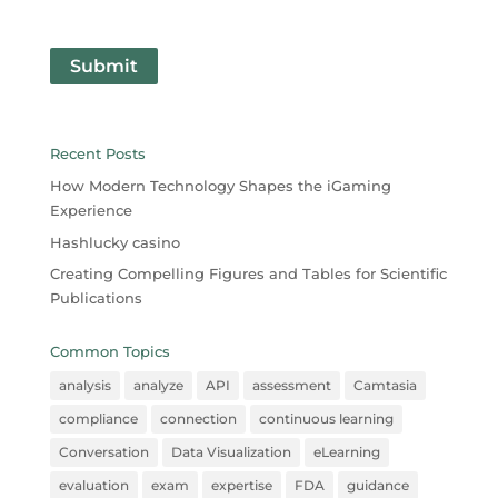
Submit
Recent Posts
How Modern Technology Shapes the iGaming
Experience
Hashlucky casino
Creating Compelling Figures and Tables for Scientific
Publications
Common Topics
analysis
analyze
API
assessment
Camtasia
compliance
connection
continuous learning
Conversation
Data Visualization
eLearning
evaluation
exam
expertise
FDA
guidance