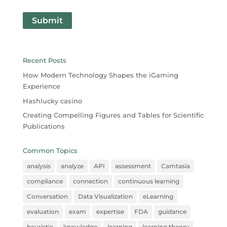
Submit
Recent Posts
How Modern Technology Shapes the iGaming
Experience
Hashlucky casino
Creating Compelling Figures and Tables for Scientific
Publications
Common Topics
analysis
analyze
API
assessment
Camtasia
compliance
connection
continuous learning
Conversation
Data Visualization
eLearning
evaluation
exam
expertise
FDA
guidance
heuristic
knowledge
learning
learning theory