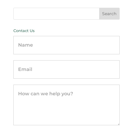
Contact Us
Contact
Us
-
sidebar