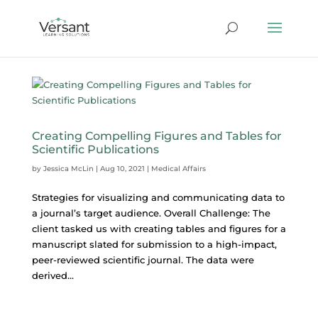
Creating Compelling Figures and Tables for
Scientific Publications
by
Jessica McLin
|
Aug 10, 2021
|
Medical Affairs
Strategies for visualizing and communicating data to
a journal’s target audience. Overall Challenge: The
client tasked us with creating tables and figures for a
manuscript slated for submission to a high-impact,
peer-reviewed scientific journal. The data were
derived...