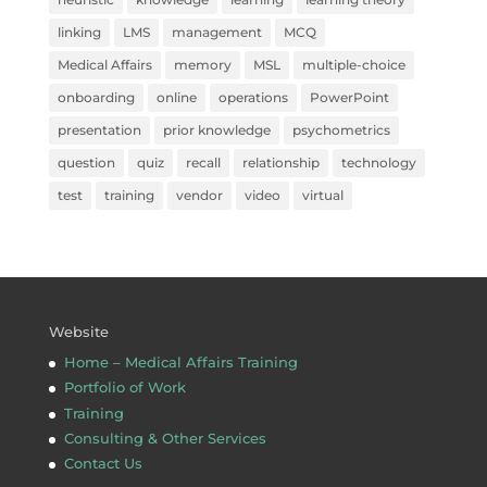
linking
LMS
management
MCQ
Medical Affairs
memory
MSL
multiple-choice
onboarding
online
operations
PowerPoint
presentation
prior knowledge
psychometrics
question
quiz
recall
relationship
technology
test
training
vendor
video
virtual
Website
Home – Medical Affairs Training
Portfolio of Work
Training
Consulting & Other Services
Contact Us