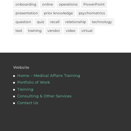
onboarding
online
operations
PowerPoint
presentation
prior knowledge
psychometrics
question
quiz
recall
relationship
technology
test
training
vendor
video
virtual
Website
Home – Medical Affairs Training
Portfolio of Work
Training
Consulting & Other Services
Contact Us