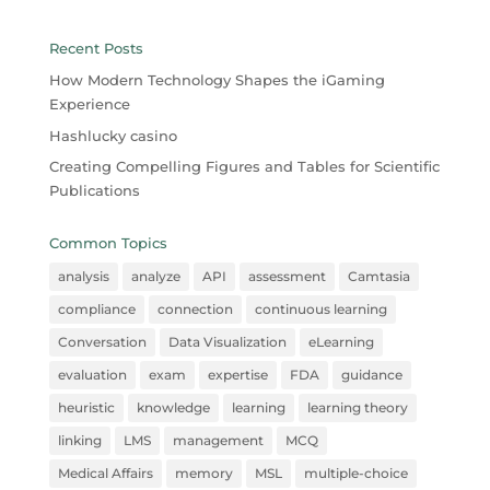
Recent Posts
How Modern Technology Shapes the iGaming
Experience
Hashlucky casino
Creating Compelling Figures and Tables for Scientific
Publications
Common Topics
analysis
analyze
API
assessment
Camtasia
compliance
connection
continuous learning
Conversation
Data Visualization
eLearning
evaluation
exam
expertise
FDA
guidance
heuristic
knowledge
learning
learning theory
linking
LMS
management
MCQ
Medical Affairs
memory
MSL
multiple-choice