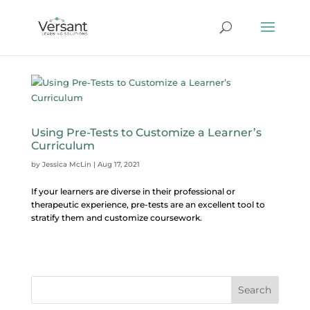
Using Pre-Tests to Customize a Learner’s
Curriculum
by
Jessica McLin
|
Aug 17, 2021
If your learners are diverse in their professional or
therapeutic experience, pre-tests are an excellent tool to
stratify them and customize coursework.