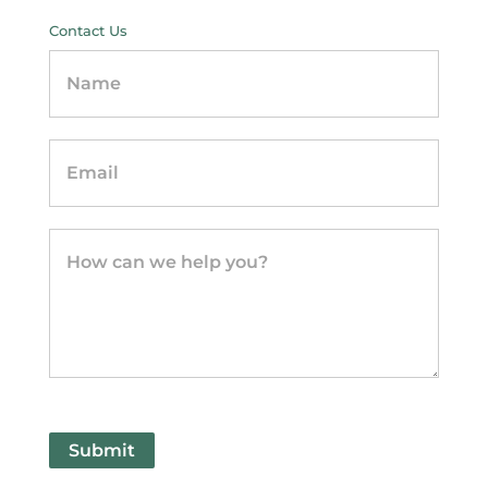
Contact Us
Contact
Us
-
sidebar
Submit