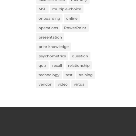
MSL
multiple-choice
onboarding
online
operations
PowerPoint
presentation
prior knowledge
psychometrics
question
quiz
recall
relationship
technology
test
training
vendor
video
virtual