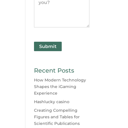
Submit
Recent Posts
How Modern Technology
Shapes the iGaming
Experience
Hashlucky casino
Creating Compelling
Figures and Tables for
Scientific Publications