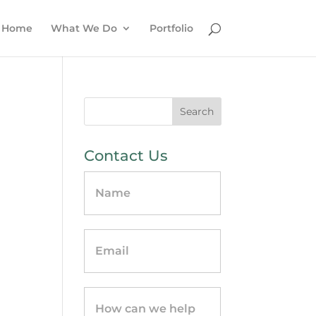
Home
What We Do
Portfolio
Contact Us
Contact
Us
-
sidebar