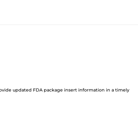
ovide updated FDA package insert information in a timely