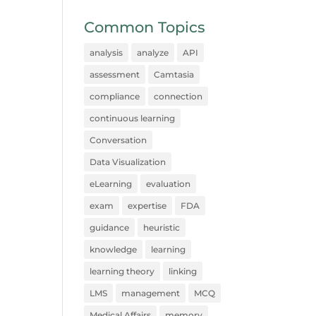
Common Topics
analysis
analyze
API
assessment
Camtasia
compliance
connection
continuous learning
Conversation
Data Visualization
eLearning
evaluation
exam
expertise
FDA
guidance
heuristic
knowledge
learning
learning theory
linking
LMS
management
MCQ
Medical Affairs
memory