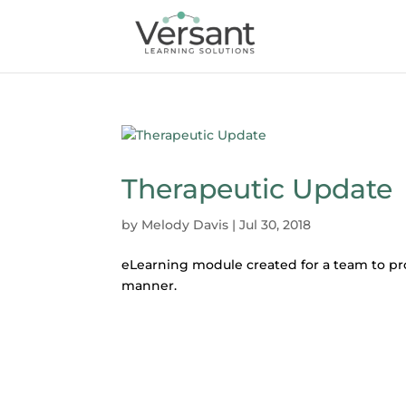
Therapeutic Update
by
Melody Davis
|
Jul 30, 2018
eLearning module created for a team to pr
manner.