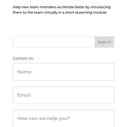
Help new team members acclimate faster by introducing
them to the team virtually in a short eLearning module.
Contact Us
Contact
Us
-
sidebar