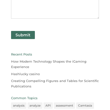
Submit
Recent Posts
How Modern Technology Shapes the iGaming
Experience
Hashlucky casino
Creating Compelling Figures and Tables for Scientific
Publications
Common Topics
analysis
analyze
API
assessment
Camtasia