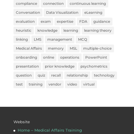
compliance
connection
continuous learning
Conversation
Data Visualization
eLearning
evaluation
exam
expertise
FDA
guidance
heuristic
knowledge
learning
learning theory
linking
LMS
management
MCQ
Medical Affairs
memory
MSL
multiple-choice
onboarding
online
operations
PowerPoint
presentation
prior knowledge
psychometrics
question
quiz
recall
relationship
technology
test
training
vendor
video
virtual
Website
Home – Medical Affairs Training