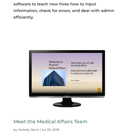
software to teach new hires how to input
information, check for errors, and deal with admin
efficiently.
Meet the Medical Affairs Team
by
Melody Davis
|
Jul 30, 2018