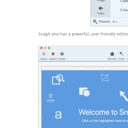
SnagIt also has a powerful, user-friendly edito