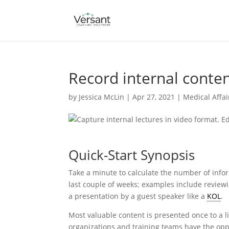
Record internal conten
by
Jessica McLin
|
Apr 27, 2021
|
Medical Affai
Quick-Start Synopsis
Take a minute to calculate the number of infor
last couple of weeks; examples include reviewi
a presentation by a guest speaker like a
KOL
.
Most valuable content is presented once to a li
organizations and training teams have the opp