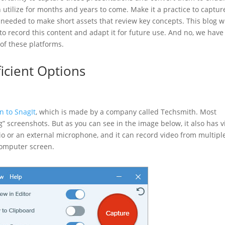
 utilize for months and years to come. Make it a practice to captur
s needed to make short assets that review key concepts. This blog wi
 record this content and adapt it for future use. And no, we have
y of these platforms.
ficient Options
n to SnagIt
, which is made by a company called Techsmith. Most
ag” screenshots. But as you can see in the image below, it also has 
dio or an external microphone, and it can record video from multipl
computer screen.