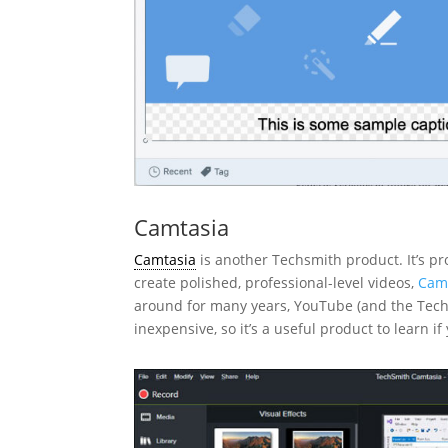
Camtasia
Camtasia
is another Techsmith product. It’s p
create polished, professional-level videos,
Camt
around for many years, YouTube (and the Techsmi
inexpensive, so it’s a useful product to learn 