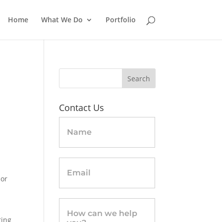
Home
What We Do
Portfolio
Contact Us
Contact
Us
-
sidebar
 or
ring