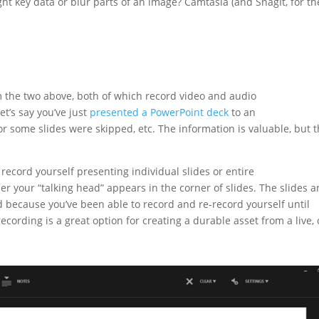
ht key data or blur parts of an image? Camtasia (and SnagIt, for th
m the two above, both of which record video and audio
et’s say you’ve just
presented a PowerPoint deck
to an
r some slides were skipped, etc. The information is valuable, but 
ecord yourself presenting individual slides or entire
 your “talking head” appears in the corner of slides. The slides a
ed because you’ve been able to record and re-record yourself until
 recording is a great option for creating a durable asset from a live,