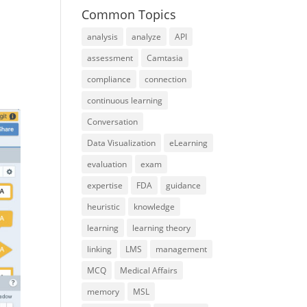
Common Topics
analysis
analyze
API
assessment
Camtasia
compliance
connection
continuous learning
Conversation
Data Visualization
eLearning
evaluation
exam
expertise
FDA
guidance
heuristic
knowledge
learning
learning theory
linking
LMS
management
MCQ
Medical Affairs
memory
MSL