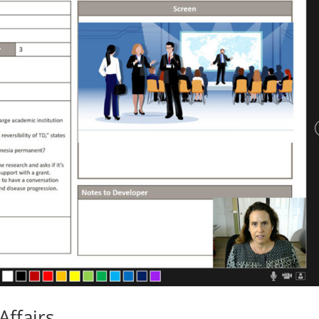
Affairs