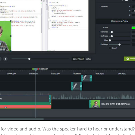
ks for video and audio. Was the speaker hard to hear or understand