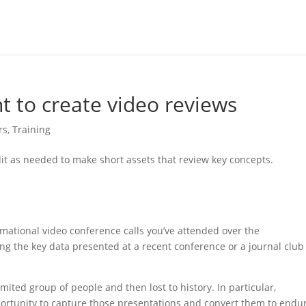
t to create video reviews
rs
,
Training
mational video conference calls you’ve attended over the
ng the key data presented at a recent conference or a journal club
mited group of people and then lost to history. In particular,
ortunity to capture those presentations and convert them to endu