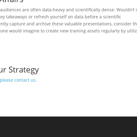
 audiences are often data-heavy and scientifically dense. Wouldn’t i
ey takeaways or refresh yourself on data before a scientific
rently capture and archive these valuable presentations, consider t
 one would imagine to create new training assets regularly by utili
ur Strategy
please contact us
.