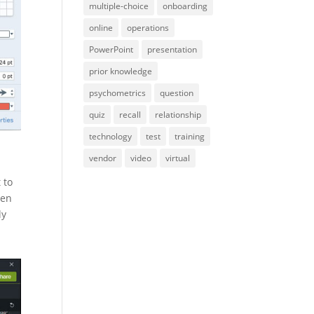
multiple-choice
onboarding
online
operations
PowerPoint
presentation
prior knowledge
psychometrics
question
quiz
recall
relationship
technology
test
training
vendor
video
virtual
 to
een
ly