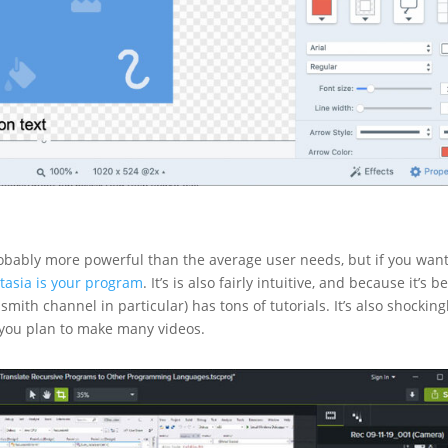
robably more powerful than the average user needs, but if you want
asia is your program
. It’s is also fairly intuitive, and because it’s b
th channel in particular) has tons of tutorials. It’s also shocking
if you plan to make many videos.