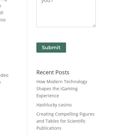
e
ll
 no
Submit
Recent Posts
video
How Modern Technology
e
Shapes the iGaming
Experience
Hashlucky casino
Creating Compelling Figures
and Tables for Scientific
Publications