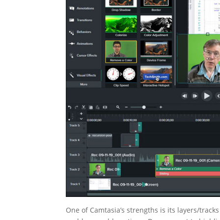
One of Camtasia’s strengths is its layers/trac