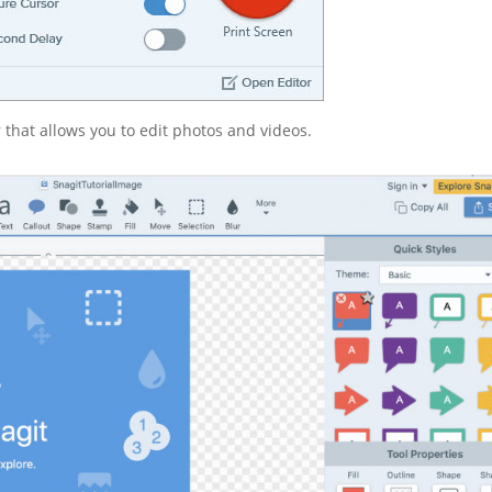
r that allows you to edit photos and videos.