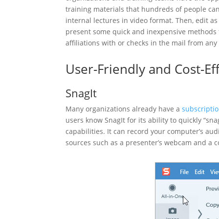
training materials that hundreds of people can
internal lectures in video format. Then, edit a
present some quick and inexpensive methods to
affiliations with or checks in the mail from an
User-Friendly and Cost-Ef
SnagIt
Many organizations already have a
subscriptio
users know SnagIt for its ability to quickly “sn
capabilities. It can record your computer’s au
sources such as a presenter’s webcam and a 