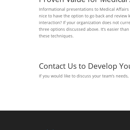
Informational presentations to Medical Affairs
nice to have the option to go back and review k
interaction? If your organization does not cur
three options discussed above. It’s easier than
these techniques.
Contact Us to Develop Yo
If you would like to discuss your team’s needs,