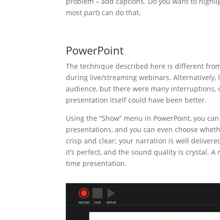
problem – add captions. Do you want to highlig
most part) can do that.
PowerPoint
The technique described here is different fro
during live/streaming webinars. Alternatively, l
audience, but there were many interruptions, o
presentation itself could have been better.
Using the “Show” menu in PowerPoint, you can r
presentations, and you can even choose whether
crisp and clear; your narration is well deliver
it’s perfect, and the sound quality is crystal. A
time presentation.