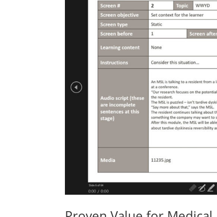
Proven Value for Medical 