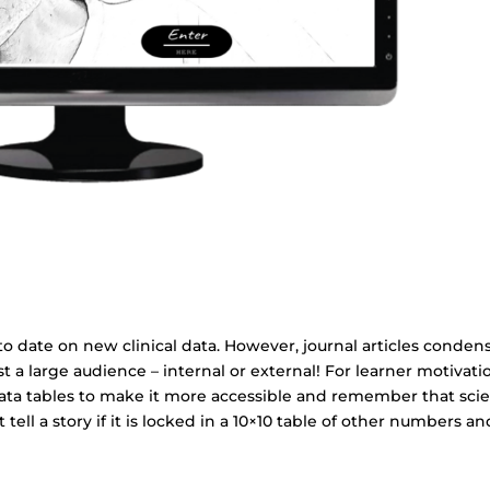
to date on new clinical data. However, journal articles conden
est a large audience – internal or external! For learner motivati
ata tables to make it more accessible and remember that sci
 tell a story if it is locked in a 10×10 table of other numbers an