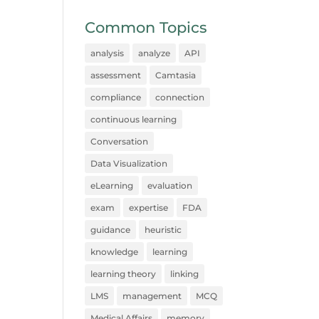
Common Topics
analysis
analyze
API
assessment
Camtasia
compliance
connection
continuous learning
Conversation
Data Visualization
eLearning
evaluation
exam
expertise
FDA
guidance
heuristic
knowledge
learning
learning theory
linking
LMS
management
MCQ
Medical Affairs
memory