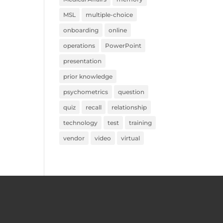
MSL
multiple-choice
onboarding
online
operations
PowerPoint
presentation
prior knowledge
psychometrics
question
quiz
recall
relationship
technology
test
training
vendor
video
virtual