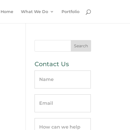
Home
What We Do
Portfolio
Contact Us
Contact
Us
-
sidebar