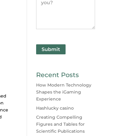
Submit
Recent Posts
How Modern Technology
Shapes the iGaming
sed
Experience
on
Hashlucky casino
ence
d
Creating Compelling
Figures and Tables for
Scientific Publications