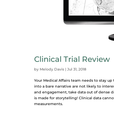
Clinical Trial Review
by
Melody Davis
|
Jul 31, 2018
Your Medical Affairs team needs to stay up 
into a bare narrative are not likely to inter
and engagement, take data out of dense d
is made for storytelling! Clinical data cannot
measurements.