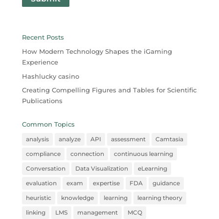
Recent Posts
How Modern Technology Shapes the iGaming
Experience
Hashlucky casino
Creating Compelling Figures and Tables for Scientific
Publications
Common Topics
analysis
analyze
API
assessment
Camtasia
compliance
connection
continuous learning
Conversation
Data Visualization
eLearning
evaluation
exam
expertise
FDA
guidance
heuristic
knowledge
learning
learning theory
linking
LMS
management
MCQ