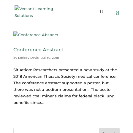
Conference Abstract
by
Melody Davis
|
Jul 30, 2018
Situation: Researchers presented a new study at the
2018 American Thoracic Society medical conference.
The conference abstract supported a poster, but
there was not a podium presentation. The poster
reviewed coal miner’s claims for federal black lung
benefits since...