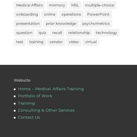
Medical Affairs
memory
MSL
multiple-choice
onboarding
online
operations
PowerPoint
presentation
prior knowledge
psychometrics
question
quiz
recall
relationship
technology
test
training
vendor
video
virtual
Website
Home – Medical Affairs Training
Portfolio of Work
Training
Consulting & Other Services
Contact Us