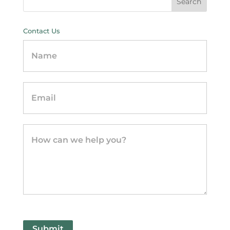
Contact Us
Contact
Us
-
sidebar
Submit