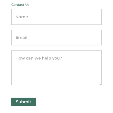
Contact Us
Contact
Us
-
sidebar
Submit