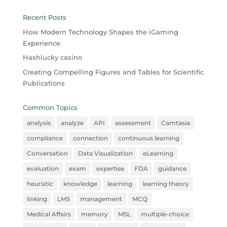
Recent Posts
How Modern Technology Shapes the iGaming
Experience
Hashlucky casino
Creating Compelling Figures and Tables for Scientific
Publications
Common Topics
analysis
analyze
API
assessment
Camtasia
compliance
connection
continuous learning
Conversation
Data Visualization
eLearning
evaluation
exam
expertise
FDA
guidance
heuristic
knowledge
learning
learning theory
linking
LMS
management
MCQ
Medical Affairs
memory
MSL
multiple-choice