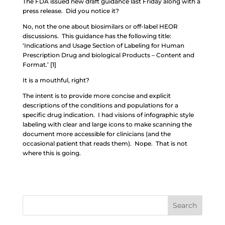
The FDA issued new draft guidance last Friday along with a
press release. Did you notice it?
No, not the one about biosimilars or off-label HEOR
discussions. This guidance has the following title:
‘Indications and Usage Section of Labeling for Human
Prescription Drug and biological Products – Content and
Format.’ [1]
It is a mouthful, right?
The intent is to provide more concise and explicit
descriptions of the conditions and populations for a
specific drug indication. I had visions of infographic style
labeling with clear and large icons to make scanning the
document more accessible for clinicians (and the
occasional patient that reads them). Nope. That is not
where this is going.