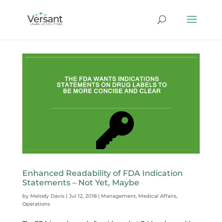
Enhanced Readability of FDA Indication
Statements – Not Yet, Maybe
by
Melody Davis
|
Jul 12, 2018
|
Management
,
Medical Affairs
,
Operations