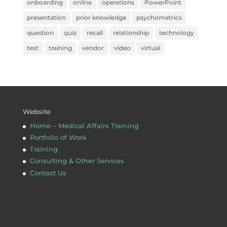
onboarding
online
operations
PowerPoint
presentation
prior knowledge
psychometrics
question
quiz
recall
relationship
technology
test
training
vendor
video
virtual
Website
Home – Medical Affairs Training
Portfolio of Work
Training
Consulting & Other Services
Contact Us