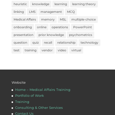
heuristic
knowledge
learning
learning theory
linking
LMS
management
MCQ
Medical Affairs
memory
MSL
multiple-choice
onboarding
online
operations
PowerPoint
presentation
prior knowledge
psychometrics
question
quiz
recall
relationship
technology
test
training
vendor
video
virtual
Website
Home – Medical Affairs Training
Portfolio of Work
Training
Consulting & Other Services
Contact Us