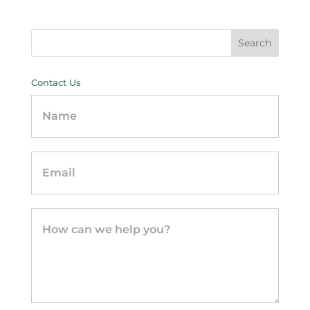
Contact Us
Contact
Us
-
sidebar