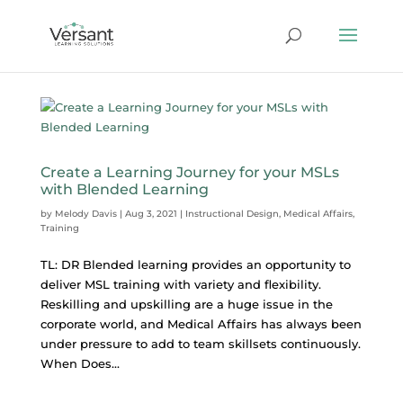
Create a Learning Journey for your MSLs
with Blended Learning
by
Melody Davis
|
Aug 3, 2021
|
Instructional Design
,
Medical Affairs
,
Training
TL: DR Blended learning provides an opportunity to
deliver MSL training with variety and flexibility.
Reskilling and upskilling are a huge issue in the
corporate world, and Medical Affairs has always been
under pressure to add to team skillsets continuously.
When Does...