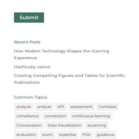
Submit
Recent Posts
How Modern Technology Shapes the iGaming
Experience
Hashlucky casino
Creating Compelling Figures and Tables for Scientific
Publications
Common Topics
analysis
analyze
API
assessment
Camtasia
compliance
connection
continuous learning
Conversation
Data Visualization
eLearning
evaluation
exam
expertise
FDA
guidance